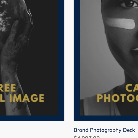
i
o
n
:
Brand Photography Deck