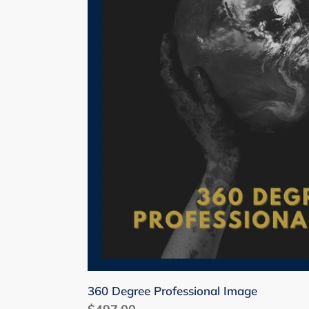
360 Degree Professional Image