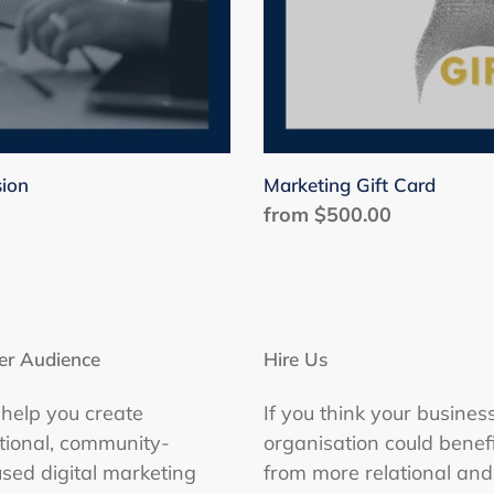
sion
Marketing Gift Card
Regular
from $500.00
price
er Audience
Hire Us
help you create
If you think your busines
ational, community-
organisation could benefi
used digital marketing
from more relational and