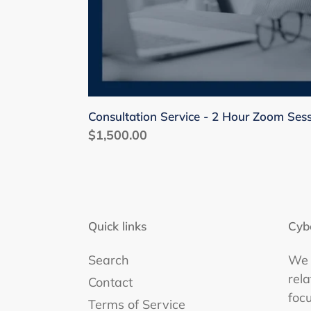
Consultation Service - 2 Hour Zoom Ses
Regular
$1,500.00
price
Quick links
Cyb
Search
We 
rel
Contact
foc
Terms of Service