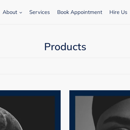
About
Services
Book Appointment
Hire Us
C
Products
o
l
l
e
Brand
Photography
c
Deck
t