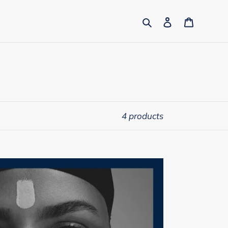
Search
Log in
Cart
4 products