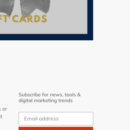
Subscribe for news, tools &
digital marketing trends
s or
t